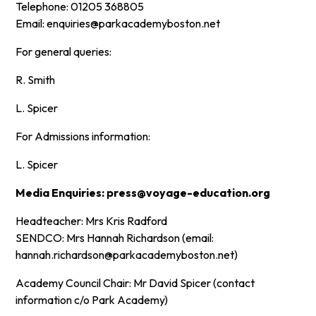
Telephone: 01205 368805
Email: enquiries@parkacademyboston.net
For general queries:
R. Smith
L. Spicer
For Admissions information:
L. Spicer
Media Enquiries: press@voyage-education.org
Headteacher: Mrs Kris Radford
SENDCO: Mrs Hannah Richardson (email:
hannah.richardson@parkacademyboston.net)
Academy Council Chair: Mr David Spicer (contact
information c/o Park Academy)