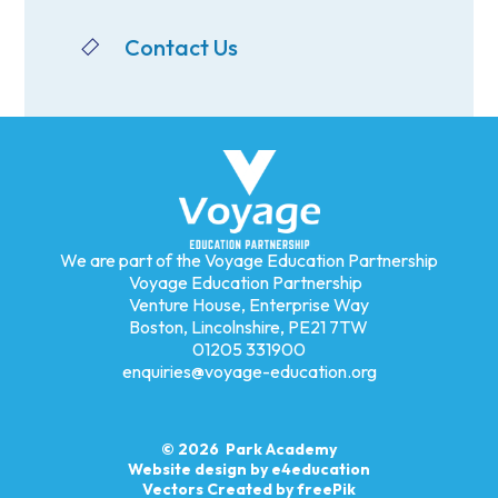
Contact Us
We are part of the Voyage Education Partnership
Voyage Education Partnership
Venture House, Enterprise Way
Boston, Lincolnshire, PE21 7TW
01205 331900
enquiries@voyage-education.org
© 2026 Park Academy
Website design by
e4education
Vectors Created by freePik