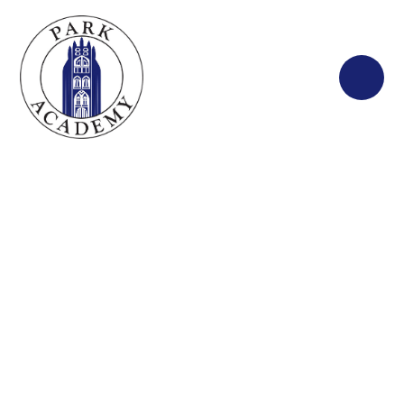
Skip to content ↓