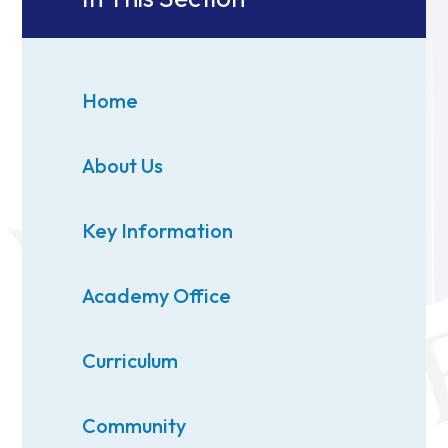
Home
About Us
Key Information
Academy Office
Curriculum
Community