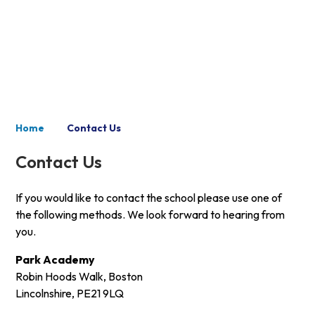
Contact Us
Home
Contact Us
Contact Us
If you would like to contact the school please use one of
the following methods. We look forward to hearing from
you.
Park Academy
Robin Hoods Walk, Boston
Lincolnshire, PE21 9LQ