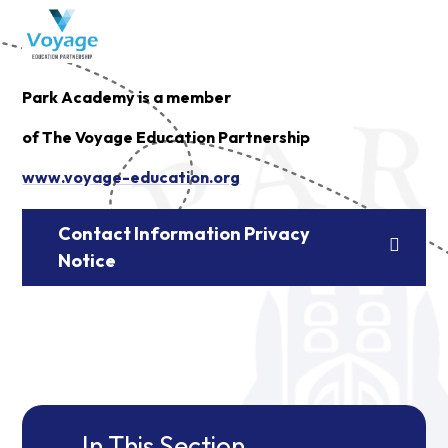
Park Academy is a member
of The Voyage Education Partnership
www.voyage-education.org
Contact Information Privacy
Notice
In This Section