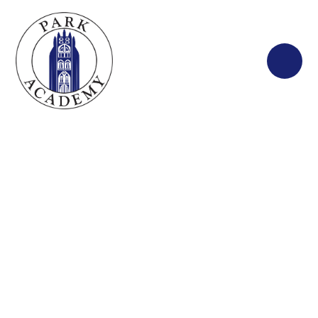
Skip to content ↓