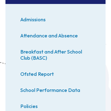
Admissions
Attendance and Absence
Breakfast and After School
Club (BASC)
Ofsted Report
School Performance Data
Policies