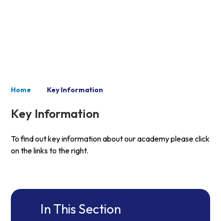
Key Information
Home
Key Information
Key Information
To find out key information about our academy please click
on the links to the right.
In This Section