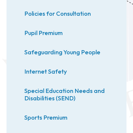
Policies for Consultation
Pupil Premium
Safeguarding Young People
Internet Safety
Special Education Needs and
Disabilities (SEND)
Sports Premium