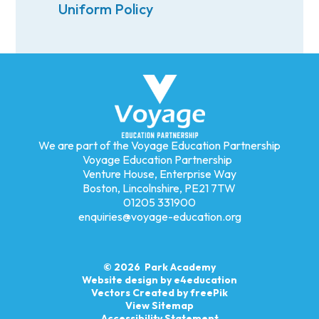
Uniform Policy
We are part of the Voyage Education Partnership
Voyage Education Partnership
Venture House, Enterprise Way
Boston, Lincolnshire, PE21 7TW
01205 331900
enquiries@voyage-education.org
© 2026 Park Academy
Website design by
e4education
Vectors Created by freePik
View Sitemap
Accessibility Statement