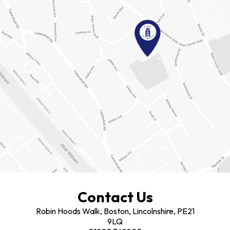
Contact Us
Robin Hoods Walk, Boston, Lincolnshire, PE21
9LQ