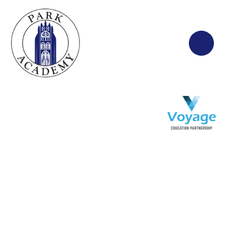
Skip to content ↓