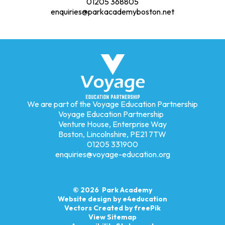
01205 368805
enquiries@parkacademyboston.net
We are part of the Voyage Education Partnership
Voyage Education Partnership
Venture House, Enterprise Way
Boston, Lincolnshire, PE21 7TW
01205 331900
enquiries@voyage-education.org
© 2026 Park Academy
Website design by
e4education
Vectors Created by freePik
View Sitemap