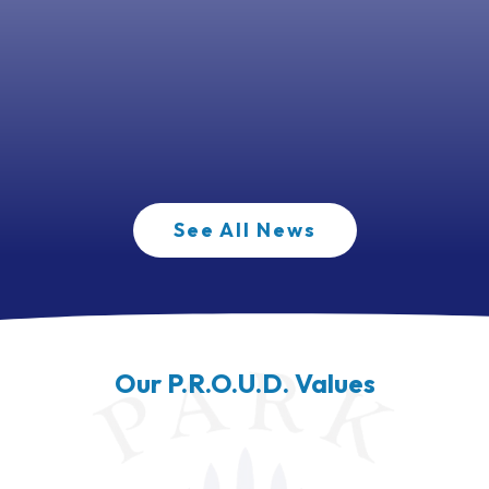
See All News
Our P.R.O.U.D. Values