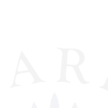
derway between for three
 click
HERE
for more